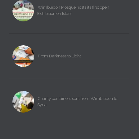
Wimbledon Mosque hosts its first open
Exhibition on Islam
From Darkness to Light
Charity containers sent from Wimbledon to
Syria