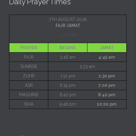
Daily Prayer Times
7TH AUGUST 2026
FAJR JAMAT
4:45 AM
PRAYER
BEGINS
JAMAT
FAJR
3:46 am
4:45 am
SUNRISE
5:33 am
ZUHR
1:12 pm
1:30 pm
ASR
6:19 pm
7:00 pm
MAGHRIB
8:42 pm
8:42 pm
ISHA
9:48 pm
10:00 pm