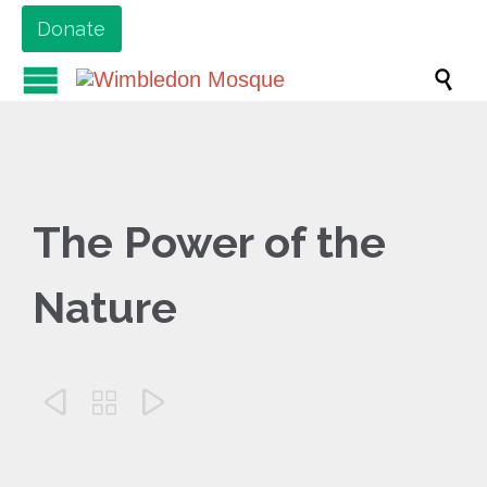
Donate

The Power of the
Nature


