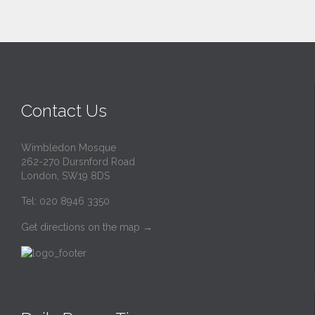
Contact Us
Wimbledon Mosque
262-270 Dursnford Road
London, SW19 8DS
Tel: 020 8946 3350
Get directions on the map
→