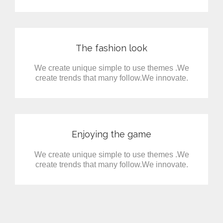
The fashion look
We create unique simple to use themes .We
create trends that many follow.We innovate.
Enjoying the game
We create unique simple to use themes .We
create trends that many follow.We innovate.