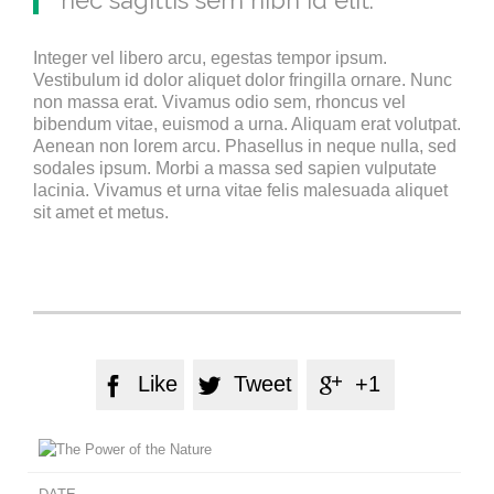
nec sagittis sem nibh id elit.
Integer vel libero arcu, egestas tempor ipsum.
Vestibulum id dolor aliquet dolor fringilla ornare. Nunc
non massa erat. Vivamus odio sem, rhoncus vel
bibendum vitae, euismod a urna. Aliquam erat volutpat.
Aenean non lorem arcu. Phasellus in neque nulla, sed
sodales ipsum. Morbi a massa sed sapien vulputate
lacinia. Vivamus et urna vitae felis malesuada aliquet
sit amet et metus.
Like
Tweet
+1


