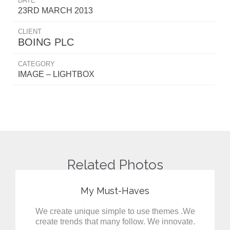
DATE
23RD MARCH 2013
CLIENT
BOING PLC
CATEGORY
IMAGE – LIGHTBOX
Related Photos
My Must-Haves
We create unique simple to use themes .We
create trends that many follow. We innovate.