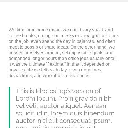
Working from home meant we could vary snack and
coffee breaks, change our desks or view, goof off, drink
on the job, even spend the day in pajamas, and often
meet to gossip or share ideas. On the other hand, we
bossed ourselves around, set impossible goals, and
demanded longer hours than office jobs usually entail.
It was the ultimate “flextime,” in that it depended on
how flexible we felt each day, given deadlines,
distractions, and workaholic crescendos.
This is Photoshop’s version of
Lorem Ipsum. Proin gravida nibh
vel velit auctor aliquet. Aenean
sollicitudin, lorem quis bibendum
auctor, nisi elit consequat ipsum,