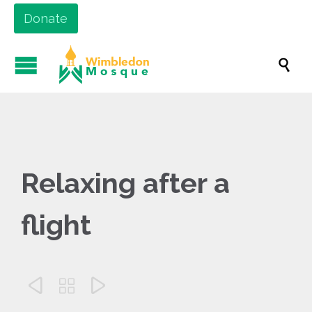
Donate

Relaxing after a
flight


