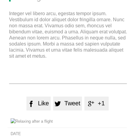
Integer vel libero arcu, egestas tempor ipsum.
Vestibulum id dolor aliquet dolor fringilla ornare. Nunc
non massa erat. Vivamus odio sem, rhoncus vel
bibendum vitae, euismod a urna. Aliquam erat volutpat.
Aenean non lorem arcu. Phasellus in neque nulla, sed
sodales ipsum. Morbi a massa sed sapien vulputate
lacinia. Vivamus et urna vitae felis malesuada aliquet
sit amet et metus.
Like
Tweet
+1



DATE