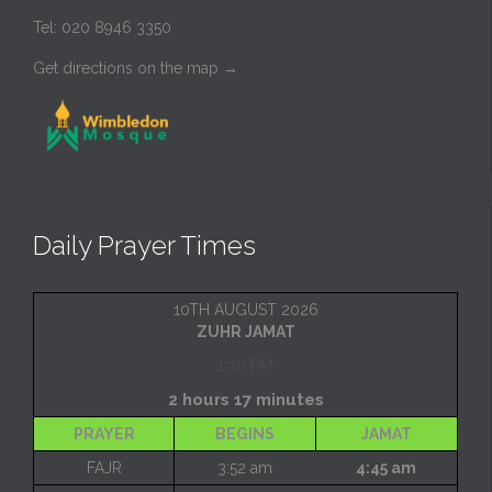
Tel: 020 8946 3350
Get directions on the map
→
Daily Prayer Times
10TH AUGUST 2026
ZUHR JAMAT
1:30 PM
2 hours 17 minutes
PRAYER
BEGINS
JAMAT
FAJR
3:52 am
4:45 am