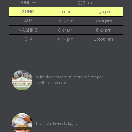
SUNRISE
5:37 am
ZUHR
1:11 pm
1:30 pm
ASR
6:15 pm
7:00 pm
MAGHRIB
8:37 pm
8:37 pm
ISHA
9:44 pm
10:00 pm
Wimbledon Mosque hosts its first open
Exhibition on Islam
From Darkness to Light