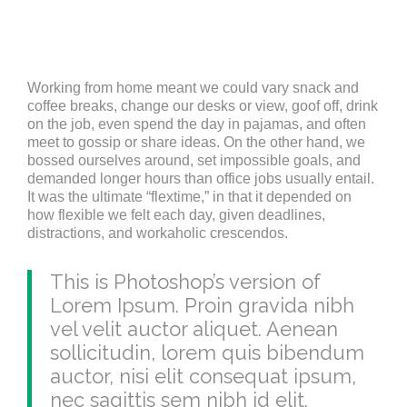
Working from home meant we could vary snack and
coffee breaks, change our desks or view, goof off, drink
on the job, even spend the day in pajamas, and often
meet to gossip or share ideas. On the other hand, we
bossed ourselves around, set impossible goals, and
demanded longer hours than office jobs usually entail.
It was the ultimate “flextime,” in that it depended on
how flexible we felt each day, given deadlines,
distractions, and workaholic crescendos.
This is Photoshop’s version of
Lorem Ipsum. Proin gravida nibh
vel velit auctor aliquet. Aenean
sollicitudin, lorem quis bibendum
auctor, nisi elit consequat ipsum,
nec sagittis sem nibh id elit.