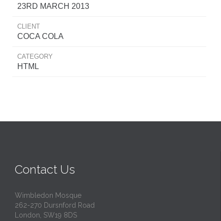
23RD MARCH 2013
CLIENT
COCA COLA
CATEGORY
HTML
Contact Us
Wimbledon Mosque
262-270 Dursnford Road
London, SW19 8DS