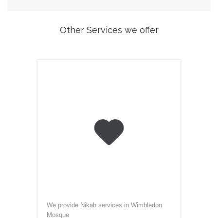
Other Services we offer

We provide Nikah services in Wimbledon
Mosque