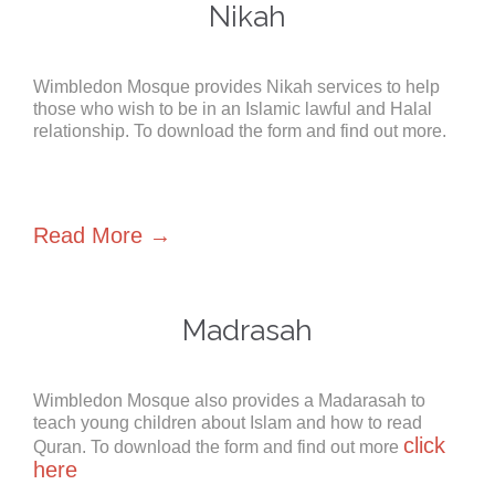
Nikah
Wimbledon Mosque provides Nikah services to help
those who wish to be in an Islamic lawful and Halal
relationship. To download the form and find out more.
Read More →
Madrasah
Wimbledon Mosque also provides a Madarasah to
teach young children about Islam and how to read
click
Quran. To download the form and find out more
here