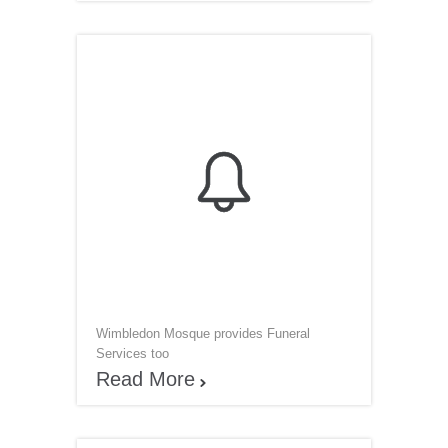

Wimbledon Mosque provides Funeral
Services too
Read More
