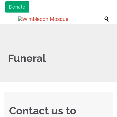
Donate

Funeral
Contact us to