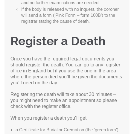
and no further examinations are needed.
If the body is released with no inquest, the coroner
will send a form (‘Pink Form – form 100B’) to the
registrar stating the cause of death.
Register a Death
Once you have the required legal documents you
should register the death. You can go to any register
office in England but if you use the one in the area
where the person died you’ll be given the documents
you’ll need on the day.
Registering the death will take about 30 minutes –
you might need to make an appointment so please
check with the register office.
When you register a death you’ll get:
a Certificate for Burial or Cremation (the ‘green form’) –