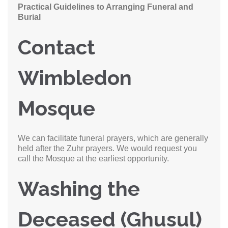
Practical Guidelines to Arranging Funeral and
Burial
Contact
Wimbledon
Mosque
We can facilitate funeral prayers, which are generally
held after the Zuhr prayers. We would request you
call the Mosque at the earliest opportunity.
Washing the
Deceased (Ghusul)