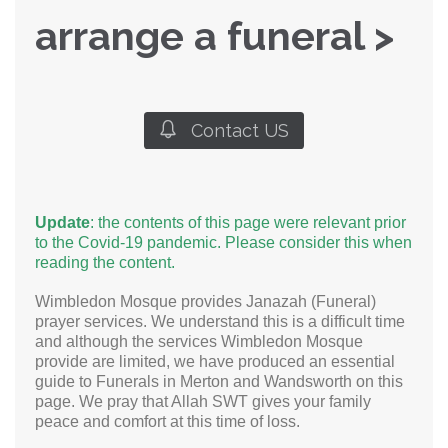
arrange a funeral >

Contact US
Update
: the contents of this page were relevant prior
to the Covid-19 pandemic. Please consider this when
reading the content.
Wimbledon Mosque provides Janazah (Funeral)
prayer services. We understand this is a difficult time
and although the services Wimbledon Mosque
provide are limited, we have produced an essential
guide to Funerals in Merton and Wandsworth on this
page. We pray that Allah SWT gives your family
peace and comfort at this time of loss.