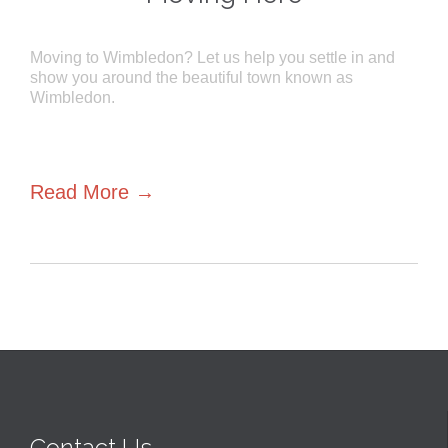
Moving to Wimbledon? Let us help you settle in and
show you around the beautiful town known as
Wimbledon.
Read More →
Contact Us