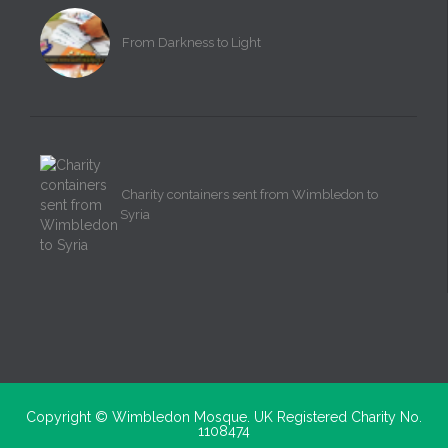
From Darkness to Light
Charity containers sent from Wimbledon to
Syria
Copyright ©
Wimbledon Mosque. UK Registered Charity No.
1108474