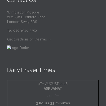
Wimbledon Mosque
262-270 Dursnford Road
London, SW19 8DS
Tel: 020 8946 3350
Get directions on the map
→
Daily Prayer Times
9TH AUGUST 2026
ASR JAMAT
7:00 PM
3 hours 33 minutes