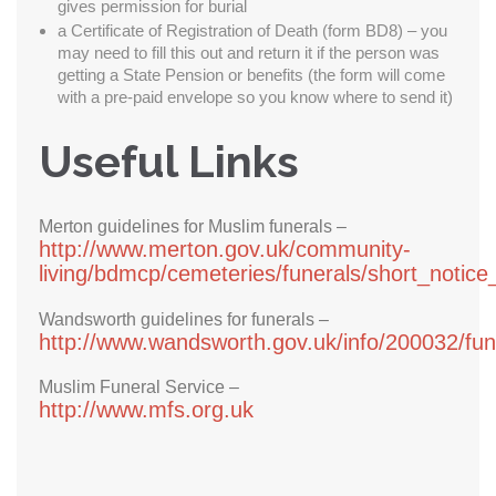
gives permission for burial
a Certificate of Registration of Death (form BD8) – you
may need to fill this out and return it if the person was
getting a State Pension or benefits (the form will come
with a pre-paid envelope so you know where to send it)
Useful Links
Merton guidelines for Muslim funerals –
http://www.merton.gov.uk/community-
living/bdmcp/cemeteries/funerals/short_notice
Wandsworth guidelines for funerals –
http://www.wandsworth.gov.uk/info/200032/fu
Muslim Funeral Service –
http://www.mfs.org.uk