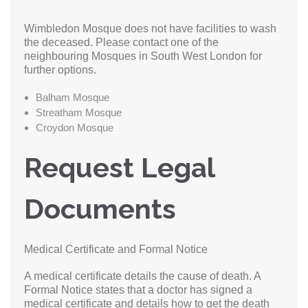
Wimbledon Mosque does not have facilities to wash
the deceased. Please contact one of the
neighbouring Mosques in South West London for
further options.
Balham Mosque
Streatham Mosque
Croydon Mosque
Request Legal
Documents
Medical Certificate and Formal Notice
A medical certificate details the cause of death. A
Formal Notice states that a doctor has signed a
medical certificate and details how to get the death