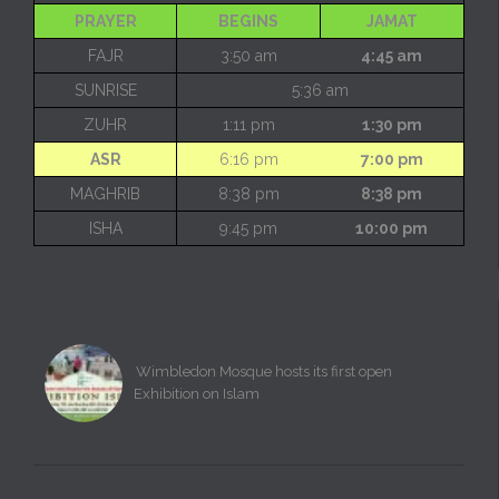
PRAYER
BEGINS
JAMAT
FAJR
3:50 am
4:45 am
SUNRISE
5:36 am
ZUHR
1:11 pm
1:30 pm
ASR
6:16 pm
7:00 pm
MAGHRIB
8:38 pm
8:38 pm
ISHA
9:45 pm
10:00 pm
Wimbledon Mosque hosts its first open
Exhibition on Islam