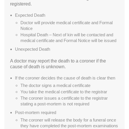
registered.
Expected Death
Doctor will provide medical certificate and Formal
Notice
Hospital Death – Next of kin will be contacted and
medical certificate and Formal Notice will be issued
Unexpected Death
A doctor may report the death to a coroner if the
cause of death is unknown.
If the coroner decides the cause of death is clear then
The doctor signs a medical certificate
You take the medical certificate to the registrar
The coroner issues a certificate to the registrar
stating a post-mortem is not required
Post-mortem required
The coroner will release the body for a funeral once
they have completed the post-mortem examinations