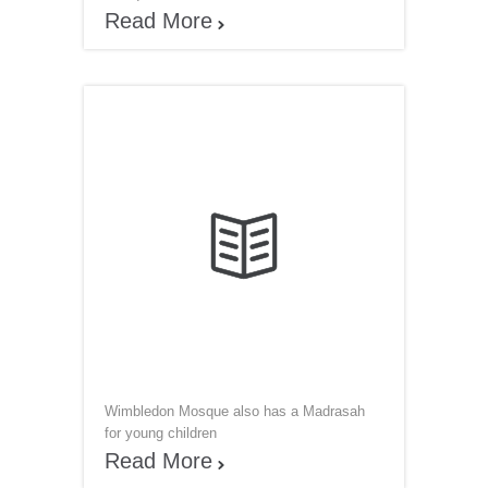
Read More


Wimbledon Mosque also has a Madrasah
for young children
Read More
