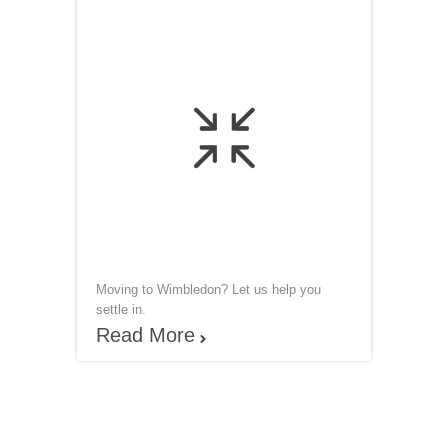

Moving to Wimbledon? Let us help you
settle in.
Read More
