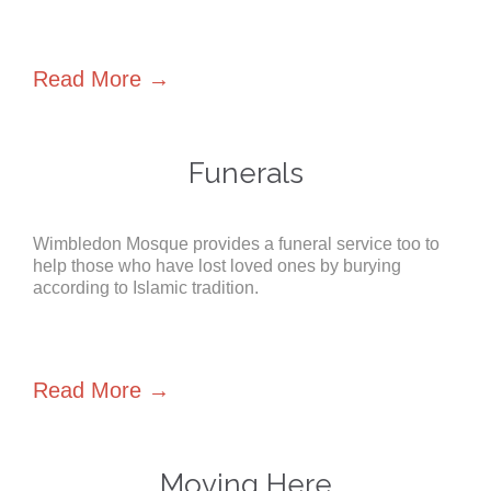
Read More →
Funerals
Wimbledon Mosque provides a funeral service too to
help those who have lost loved ones by burying
according to Islamic tradition.
Read More →
Moving Here