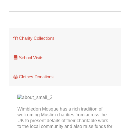
Charity Collections


School Visits

Clothes Donations
Wimbledon Mosque has a rich tradition of
welcoming Muslim charities from across the
UK to present details of their charitable work
to the local community and also raise funds for