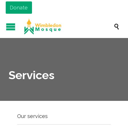
Donate

Services
Our services