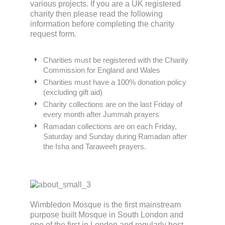
various projects. If you are a UK registered
charity then please read the following
information before completing the charity
request form.
Charities must be registered with the Charity
Commission for England and Wales
Charities must have a 100% donation policy
(excluding gift aid)
Charity collections are on the last Friday of
every month after Jummah prayers
Ramadan collections are on each Friday,
Saturday and Sunday during Ramadan after
the Isha and Taraweeh prayers.
Wimbledon Mosque is the first mainstream
purpose built Mosque in South London and
one of the first in London and regularly host