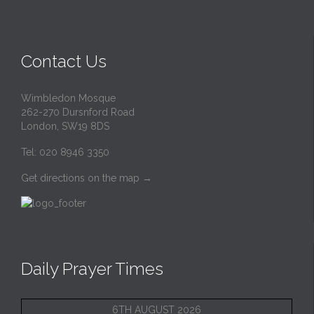
Contact Us
Wimbledon Mosque
262-270 Dursnford Road
London, SW19 8DS
Tel: 020 8946 3350
Get directions on the map
→
Daily Prayer Times
6TH AUGUST 2026