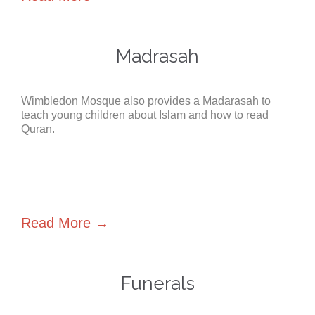
Madrasah
Wimbledon Mosque also provides a Madarasah to
teach young children about Islam and how to read
Quran.
Read More →
Funerals