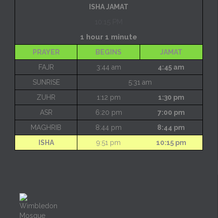
ISHA JAMAT
10:15 PM
1 hour 1 minute
PRAYER
BEGINS
JAMAT
FAJR
3:44 am
4:45 am
SUNRISE
5:31 am
ZUHR
1:12 pm
1:30 pm
ASR
6:20 pm
7:00 pm
MAGHRIB
8:44 pm
8:44 pm
ISHA
9:51 pm
10:15 pm