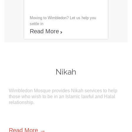
Moving to Wimbledon? Let us help you
settle in
Read More

Nikah
Wimbledon Mosque provides Nikah services to help
those who wish to be in an Islamic lawful and Halal
relationship.
Read More →