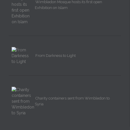
Wimbledon Mosque hosts its first open
Exhibition on Islam
From Darkness to Light
Charity containers sent from Wimbledon to
Syria