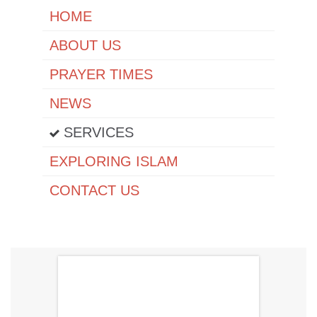
HОМЕ
ABOUT US
PRAYER TIMES
NEWS
SERVICES
EXPLORING ISLAM
CONTACT US