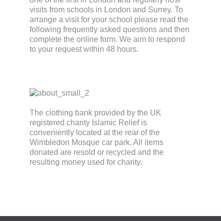
visits from schools in London and Surrey. To
arrange a visit for your school please read the
following frequently asked questions and then
complete the online form. We aim to respond
to your request within 48 hours.
The clothing bank provided by the UK
registered charity Islamic Relief is
conveniently located at the rear of the
Wimbledon Mosque car park. All items
donated are resold or recycled and the
resulting money used for charity.