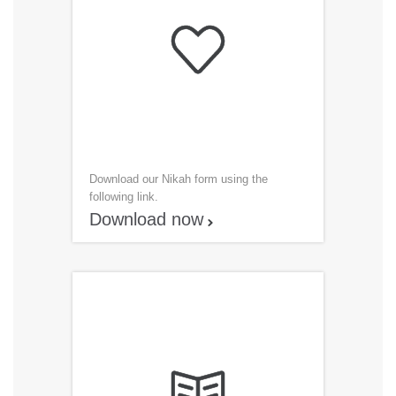

Download our Nikah form using the
following link.
Download now
