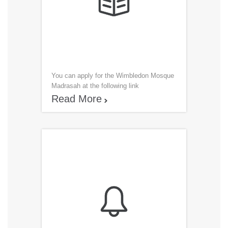

You can apply for the Wimbledon Mosque
Madrasah at the following link
R
ead More

