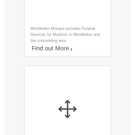
Wimbledon Mosque provides Funeral
Services for Muslims in Wimbledon and
the sorrounding area
Find out More

