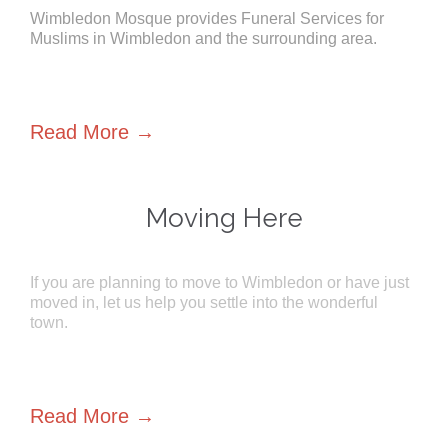
Wimbledon Mosque provides Funeral Services for
Muslims in Wimbledon and the surrounding area.
Read More →
Moving Here
If you are planning to move to Wimbledon or have just
moved in, let us help you settle into the wonderful
town.
Read More →