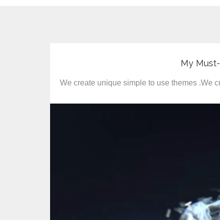
My Must
We create unique simple to use themes .We cr