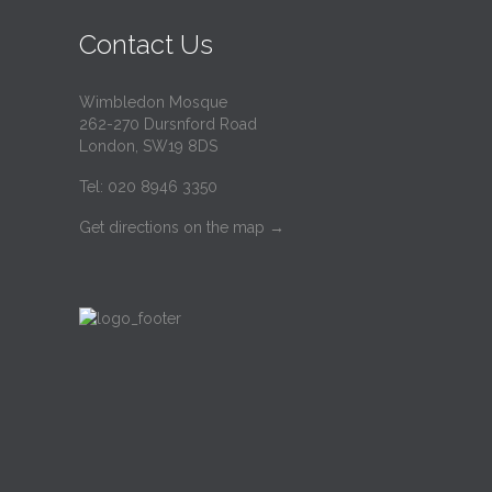
Contact Us
Wimbledon Mosque
262-270 Dursnford Road
London, SW19 8DS
Tel: 020 8946 3350
Get directions on the map
→