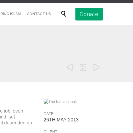
Skip

Donate
RING ISLAM
CONTACT US
to
content



e job, even
DATE
nd, set
26TH MAY 2013
t it depended on
CLIENT