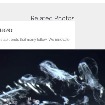
Related Photos
-Haves
eate trends that many follow. We innovate.