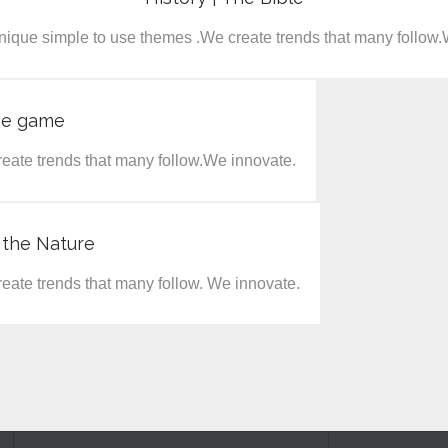
nique simple to use themes .We create trends that many follow.
he game
eate trends that many follow.We innovate.
 the Nature
eate trends that many follow. We innovate.