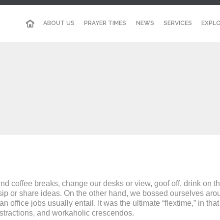
ABOUT US
PRAYER TIMES
NEWS
SERVICES
EXPLO
coffee breaks, change our desks or view, goof off, drink on th
sip or share ideas. On the other hand, we bossed ourselves arou
ffice jobs usually entail. It was the ultimate “flextime,” in tha
istractions, and workaholic crescendos.