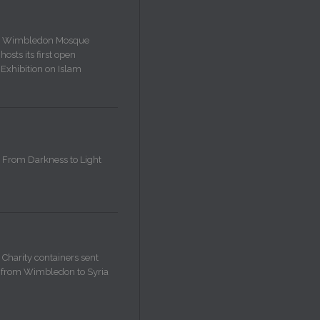
Wimbledon Mosque
hosts its first open
Exhibition on Islam
From Darkness to Light
Charity containers sent
from Wimbledon to Syria