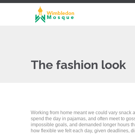
The fashion look
Working from home meant we could vary snack and 
spend the day in pajamas, and often meet to gos
impossible goals, and demanded longer hours than o
how flexible we felt each day, given deadlines, d