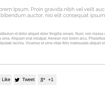
orem Ipsum. Proin gravida nibh vel velit auct
 bibendum auctor, nisi elit consequat ipsum
stibulum id dolor aliquet dolor fringilla ornare. Nunc non massa
 urna. Aliquam erat volutpat. Aenean non lorem arcu. Phasellus
utate lacinia. Vivamus et urna vitae felis malesuada aliquet si
Like
Tweet
+1

