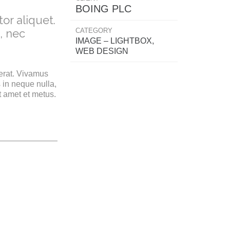
BOING PLC
or aliquet.
CATEGORY
, nec
IMAGE – LIGHTBOX,
WEB DESIGN
 erat. Vivamus
 in neque nulla,
t amet et metus.