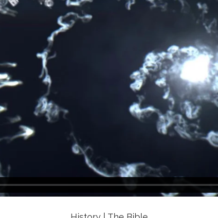
History | The Bible