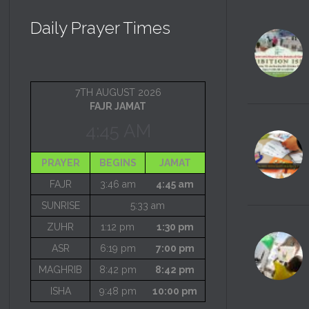
Daily Prayer Times
7TH AUGUST 2026
FAJR JAMAT
4:45 AM
PRAYER
BEGINS
JAMAT
FAJR
3:46 am
4:45 am
SUNRISE
5:33 am
ZUHR
1:12 pm
1:30 pm
ASR
6:19 pm
7:00 pm
MAGHRIB
8:42 pm
8:42 pm
ISHA
9:48 pm
10:00 pm