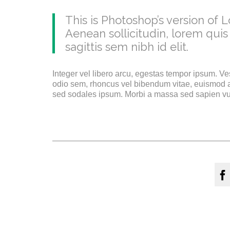
This is Photoshop’s version of L
Aenean sollicitudin, lorem quis
sagittis sem nibh id elit.
Integer vel libero arcu, egestas tempor ipsum. Ve
odio sem, rhoncus vel bibendum vitae, euismod a
sed sodales ipsum. Morbi a massa sed sapien vulp
