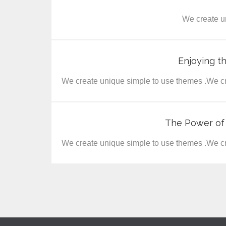
We create u
Enjoying t
We create unique simple to use themes .We cr
The Power of
We create unique simple to use themes .We cr