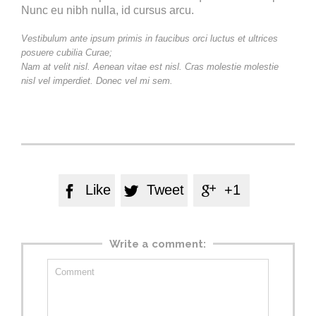
Nunc eu nibh nulla, id cursus arcu.
Vestibulum ante ipsum primis in faucibus orci luctus et ultrices
posuere cubilia Curae;
Nam at velit nisl. Aenean vitae est nisl. Cras molestie molestie
nisl vel imperdiet. Donec vel mi sem.
Like
Tweet
+1



Write a comment: