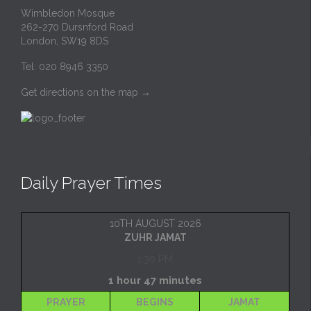
Wimbledon Mosque
262-270 Dursnford Road
London, SW19 8DS
Tel: 020 8946 3350
Get directions on the map
→
Daily Prayer Times
10TH AUGUST 2026
ZUHR JAMAT
1:30 PM
1 hour 47 minutes
PRAYER
BEGINS
JAMAT