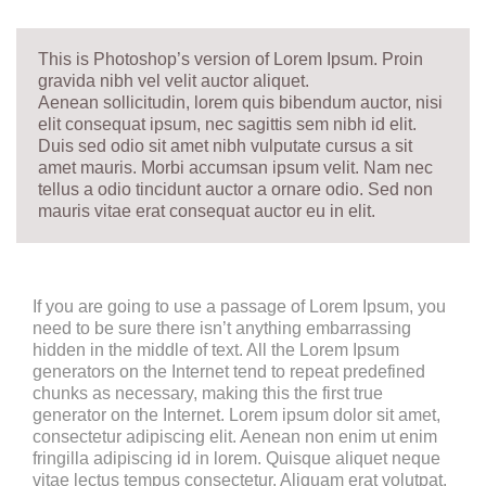
This is Photoshop’s version of Lorem Ipsum. Proin
gravida nibh vel velit auctor aliquet.
Aenean sollicitudin, lorem quis bibendum auctor, nisi
elit consequat ipsum, nec sagittis sem nibh id elit.
Duis sed odio sit amet nibh vulputate cursus a sit
amet mauris. Morbi accumsan ipsum velit. Nam nec
tellus a odio tincidunt auctor a ornare odio. Sed non
mauris vitae erat consequat auctor eu in elit.
If you are going to use a passage of Lorem Ipsum, you
need to be sure there isn’t anything embarrassing
hidden in the middle of text. All the Lorem Ipsum
generators on the Internet tend to repeat predefined
chunks as necessary, making this the first true
generator on the Internet. Lorem ipsum dolor sit amet,
consectetur adipiscing elit. Aenean non enim ut enim
fringilla adipiscing id in lorem. Quisque aliquet neque
vitae lectus tempus consectetur. Aliquam erat volutpat.