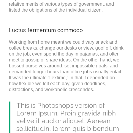
relative merits of various types of government, and
listed the obligations of the individual citizen.
Luctus fermentum commodo
Working from home meant we could vary snack and
coffee breaks, change our desks or view, goof off, drink
on the job, even spend the day in pajamas, and often
meet to gossip or share ideas. On the other hand, we
bossed ourselves around, set impossible goals, and
demanded longer hours than office jobs usually entail.
It was the ultimate “flextime,” in that it depended on
how flexible we felt each day, given deadlines,
distractions, and workaholic crescendos.
This is Photoshop’s version of
Lorem Ipsum. Proin gravida nibh
vel velit auctor aliquet. Aenean
sollicitudin, lorem quis bibendum