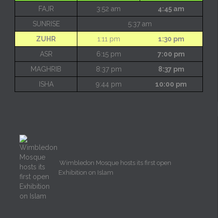
FAJR
3:52 am
4:45 am
SUNRISE
5:37 am
ZUHR
1:11 pm
1:30 pm
ASR
6:15 pm
7:00 pm
MAGHRIB
8:37 pm
8:37 pm
ISHA
9:44 pm
10:00 pm
Wimbledon Mosque hosts its first open
Exhibition on Islam