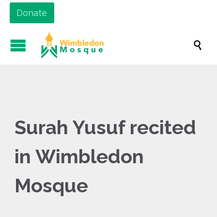
Donate

Surah Yusuf recited
in Wimbledon
Mosque