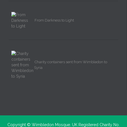
From Darkness to Light
Charity containers sent from Wimbledon to
Syria
Copyright ©
Wimbledon Mosque. UK Registered Charity No.