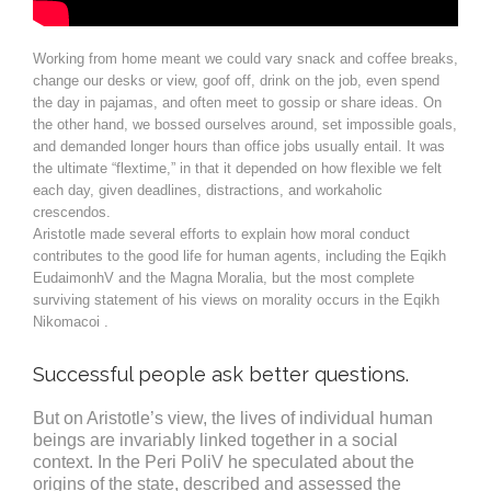
Working from home meant we could vary snack and coffee breaks,
change our desks or view, goof off, drink on the job, even spend
the day in pajamas, and often meet to gossip or share ideas. On
the other hand, we bossed ourselves around, set impossible goals,
and demanded longer hours than office jobs usually entail. It was
the ultimate “flextime,” in that it depended on how flexible we felt
each day, given deadlines, distractions, and workaholic
crescendos.
Aristotle made several efforts to explain how moral conduct
contributes to the good life for human agents, including the Eqikh
EudaimonhV and the Magna Moralia, but the most complete
surviving statement of his views on morality occurs in the Eqikh
Nikomacoi .
Successful people ask better questions.
But on Aristotle’s view, the lives of individual human
beings are invariably linked together in a social
context. In the Peri PoliV he speculated about the
origins of the state, described and assessed the