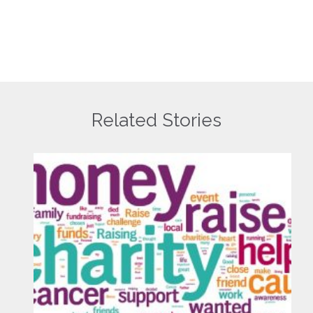
Related Stories