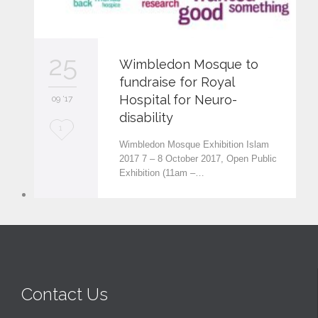
25
Wimbledon Mosque to
fundraise for Royal
Hospital for Neuro-
09 '17
disability
L
1
Wimbledon Mosque Exhibition Islam
o
2017 7 – 8 October 2017, Open Public
Exhibition (11am –…
v
e
i
t
Contact Us