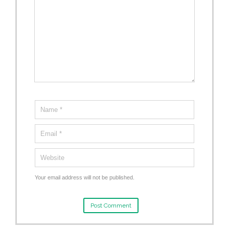
Your email address will not be published.