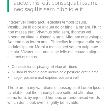
auctor, nisi elit consequat ipsum,
nec sagittis sem nibh id elit.
Integer vel libero arcu, egestas tempor ipsum.
Vestibulum id dolor aliquet dolor fringilla ornare. Nunc
non massa erat. Vivamus odio sem, rhoncus vel
bibendum vitae, euismod a urna. Aliquam erat volutpat.
Aenean non lorem arcu. Phasellus in neque nulla, sed
sodales ipsum. Morbi a massa sed sapien vulputate
lacinia. Vivamus et urna vitae felis malesuada aliquet
sit amet et metus.
Consectetur adipiscing elit vtae elit libero
Nullam id dolor id eget lacinia odio posuere erat a ante
Integer posuere erat dapibus posuere velit
There are many variations of passages of Lorem Ipsum
available, but the majority have suffered alteration in
some form, by injected humour, or randomised words
which don’t look even slightly believable.