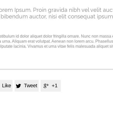
orem Ipsum. Proin gravida nibh vel velit auct
 bibendum auctor, nisi elit consequat ipsum
stibulum id dolor aliquet dolor fringilla ornare. Nunc non massa
 urna. Aliquam erat volutpat. Aenean non lorem arcu. Phasellus
utate lacinia. Vivamus et urna vitae felis malesuada aliquet si
Like
Tweet
+1

