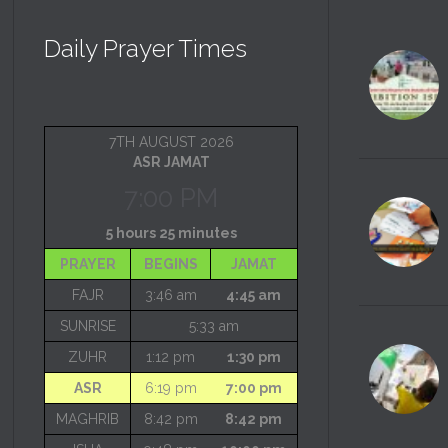
Daily Prayer Times
7TH AUGUST 2026
ASR JAMAT
7:00 PM
5 hours 25 minutes
PRAYER
BEGINS
JAMAT
FAJR
3:46 am
4:45 am
SUNRISE
5:33 am
ZUHR
1:12 pm
1:30 pm
ASR
6:19 pm
7:00 pm
MAGHRIB
8:42 pm
8:42 pm