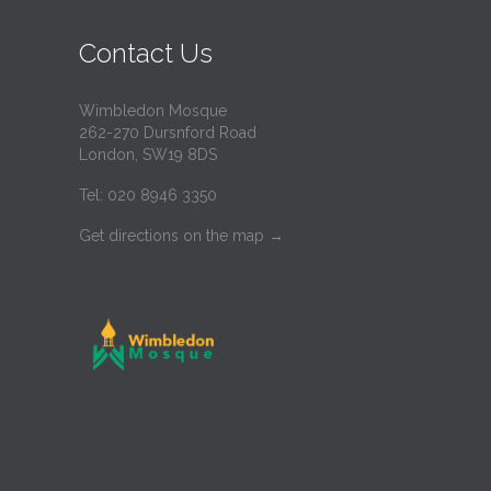
Contact Us
Wimbledon Mosque
262-270 Dursnford Road
London, SW19 8DS
Tel: 020 8946 3350
Get directions on the map
→