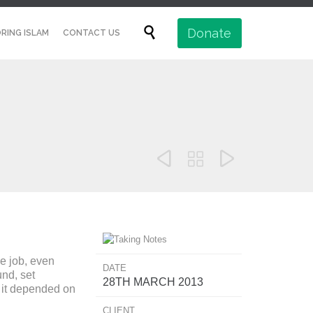
Skip

Donate
RING ISLAM
CONTACT US
to
content



e job, even
DATE
nd, set
28TH MARCH 2013
t it depended on
CLIENT