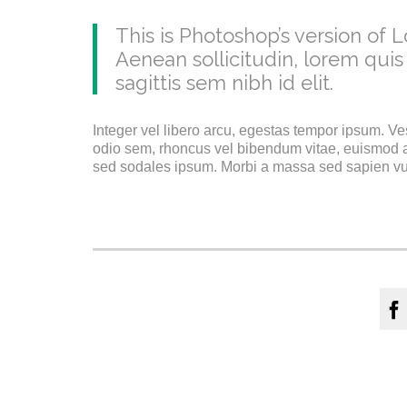
This is Photoshop’s version of L
Aenean sollicitudin, lorem quis
sagittis sem nibh id elit.
Integer vel libero arcu, egestas tempor ipsum. Ve
odio sem, rhoncus vel bibendum vitae, euismod a
sed sodales ipsum. Morbi a massa sed sapien vulp
