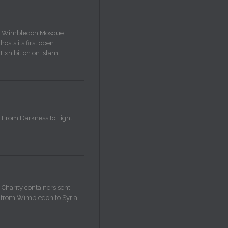
Wimbledon Mosque
hosts its first open
Exhibition on Islam
From Darkness to Light
Charity containers sent
from Wimbledon to Syria