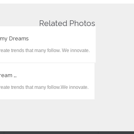
Related Photos
f my Dreams
eate trends that many follow. We innovate.
ream ….
eate trends that many follow.We innovate.