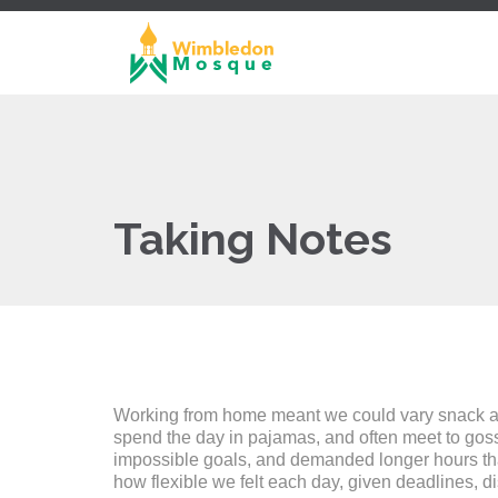
Taking Notes
Working from home meant we could vary snack and 
spend the day in pajamas, and often meet to gos
impossible goals, and demanded longer hours than o
how flexible we felt each day, given deadlines, d