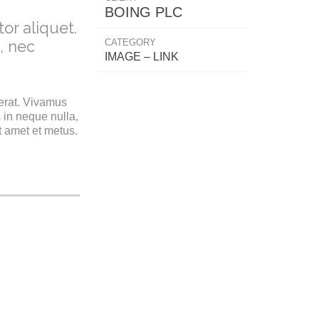
BOING PLC
or aliquet.
CATEGORY
, nec
IMAGE – LINK
 erat. Vivamus
 in neque nulla,
t amet et metus.