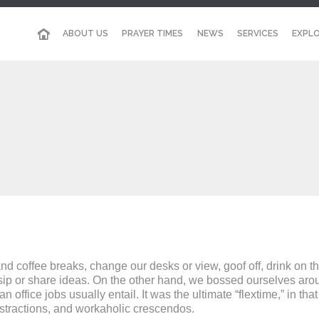
ABOUT US
PRAYER TIMES
NEWS
SERVICES
EXPLO
coffee breaks, change our desks or view, goof off, drink on th
sip or share ideas. On the other hand, we bossed ourselves arou
ffice jobs usually entail. It was the ultimate “flextime,” in tha
istractions, and workaholic crescendos.