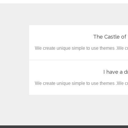
The Castle o
We create unique simple to use themes .We cr
I have a d
We create unique simple to use themes .We cr