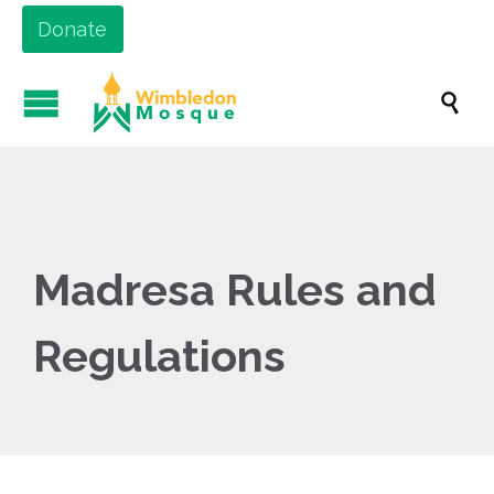
Donate

Madresa Rules and
Regulations