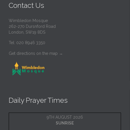
Contact Us
Wimbledon Mosque
262-270 Dursnford Road
London, SW19 8DS
Tel: 020 8946 3350
Get directions on the map
→
Daily Prayer Times
9TH AUGUST 2026
SUNRISE