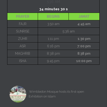
5:36 AM
34 minutes 30 s
PRAYER
BEGINS
JAMAT
FAJR
3:50 am
4:45 am
SUNRISE
5:36 am
ZUHR
1:11 pm
1:30 pm
ASR
6:16 pm
7:00 pm
MAGHRIB
8:38 pm
8:38 pm
ISHA
9:45 pm
10:00 pm
Wimbledon Mosque hosts its first open
Exhibition on Islam