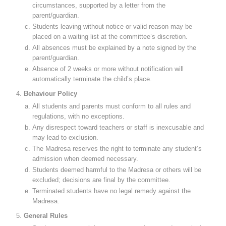
circumstances, supported by a letter from the
parent/guardian.
Students leaving without notice or valid reason may be
placed on a waiting list at the committee’s discretion.
All absences must be explained by a note signed by the
parent/guardian.
Absence of 2 weeks or more without notification will
automatically terminate the child’s place.
Behaviour Policy
All students and parents must conform to all rules and
regulations, with no exceptions.
Any disrespect toward teachers or staff is inexcusable and
may lead to exclusion.
The Madresa reserves the right to terminate any student’s
admission when deemed necessary.
Students deemed harmful to the Madresa or others will be
excluded; decisions are final by the committee.
Terminated students have no legal remedy against the
Madresa.
General Rules