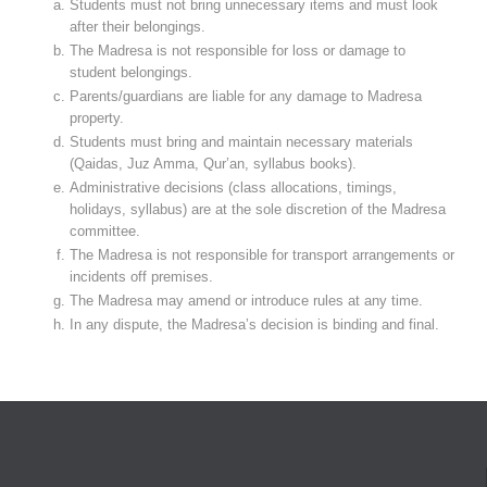
Students must not bring unnecessary items and must look
after their belongings.
The Madresa is not responsible for loss or damage to
student belongings.
Parents/guardians are liable for any damage to Madresa
property.
Students must bring and maintain necessary materials
(Qaidas, Juz Amma, Qur’an, syllabus books).
Administrative decisions (class allocations, timings,
holidays, syllabus) are at the sole discretion of the Madresa
committee.
The Madresa is not responsible for transport arrangements or
incidents off premises.
The Madresa may amend or introduce rules at any time.
In any dispute, the Madresa’s decision is binding and final.