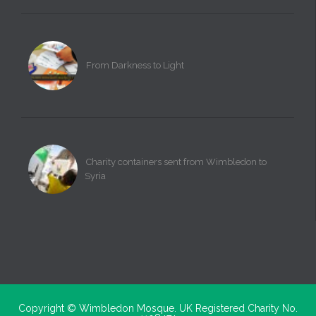
From Darkness to Light
Charity containers sent from Wimbledon to
Syria
Copyright ©
Wimbledon Mosque. UK Registered Charity No.