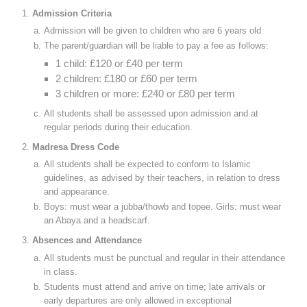
Admission Criteria
Admission will be given to children who are 6 years old.
The parent/guardian will be liable to pay a fee as follows:
1 child: £120 or £40 per term
2 children: £180 or £60 per term
3 children or more: £240 or £80 per term
All students shall be assessed upon admission and at
regular periods during their education.
Madresa Dress Code
All students shall be expected to conform to Islamic
guidelines, as advised by their teachers, in relation to dress
and appearance.
Boys: must wear a jubba/thowb and topee. Girls: must wear
an Abaya and a headscarf.
Absences and Attendance
All students must be punctual and regular in their attendance
in class.
Students must attend and arrive on time; late arrivals or
early departures are only allowed in exceptional