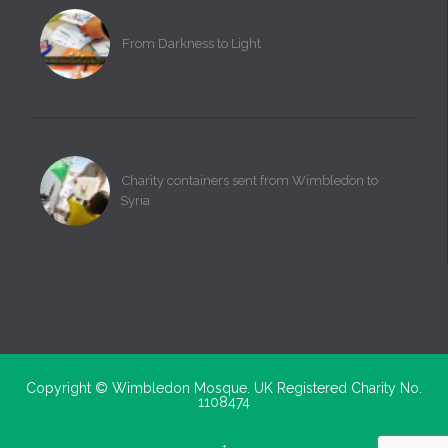
From Darkness to Light
Charity containers sent from Wimbledon to
Syria
Copyright ©
Wimbledon Mosque. UK Registered Charity No.
1108474