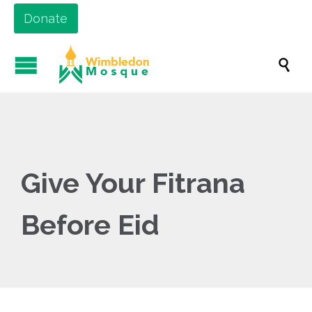
Donate

Give Your Fitrana
Before Eid