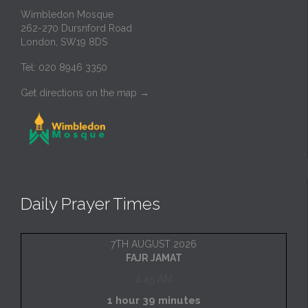
Wimbledon Mosque
262-270 Dursnford Road
London, SW19 8DS
Tel: 020 8946 3350
Get directions on the map
→
Daily Prayer Times
7TH AUGUST 2026
FAJR JAMAT
4:45 AM
1 hour 39 minutes