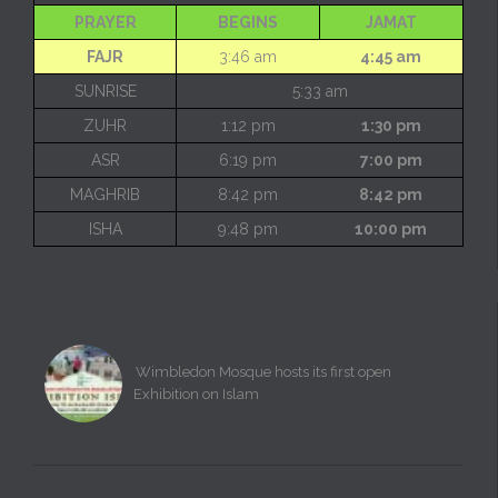
PRAYER
BEGINS
JAMAT
FAJR
3:46 am
4:45 am
SUNRISE
5:33 am
ZUHR
1:12 pm
1:30 pm
ASR
6:19 pm
7:00 pm
MAGHRIB
8:42 pm
8:42 pm
ISHA
9:48 pm
10:00 pm
Wimbledon Mosque hosts its first open
Exhibition on Islam