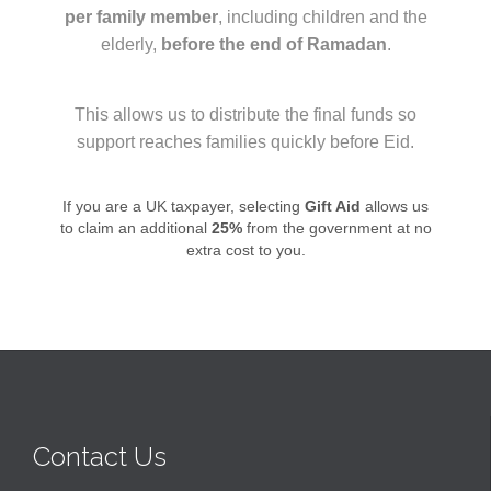
per family member
, including children and the
elderly,
before the end of Ramadan
.
This allows us to distribute the final funds so
support reaches families quickly before Eid.
If you are a UK taxpayer, selecting
Gift Aid
allows us
to claim an additional
25%
from the government at no
extra cost to you.
Contact Us