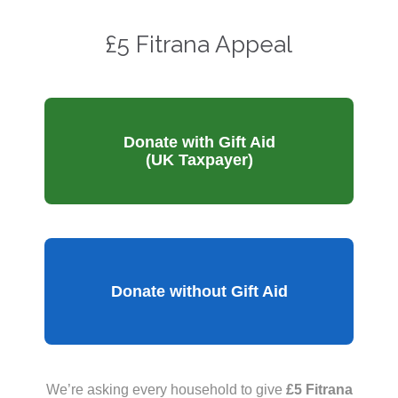
£5 Fitrana Appeal
Donate with Gift Aid
(UK Taxpayer)
Donate without Gift Aid
We’re asking every household to give
£5 Fitrana