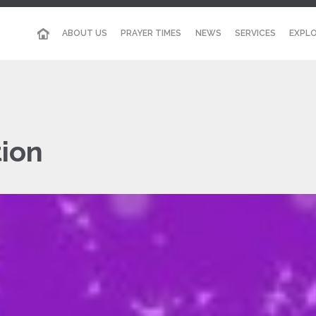
ABOUT US
PRAYER TIMES
NEWS
SERVICES
EXPLO
ion