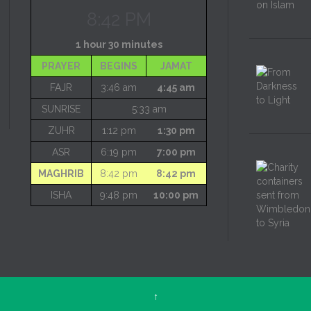
8:42 PM
1 hour 30 minutes
PRAYER
BEGINS
JAMAT
FAJR
3:46 am
4:45 am
SUNRISE
5:33 am
ZUHR
1:12 pm
1:30 pm
ASR
6:19 pm
7:00 pm
MAGHRIB
8:42 pm
8:42 pm
ISHA
9:48 pm
10:00 pm
↑