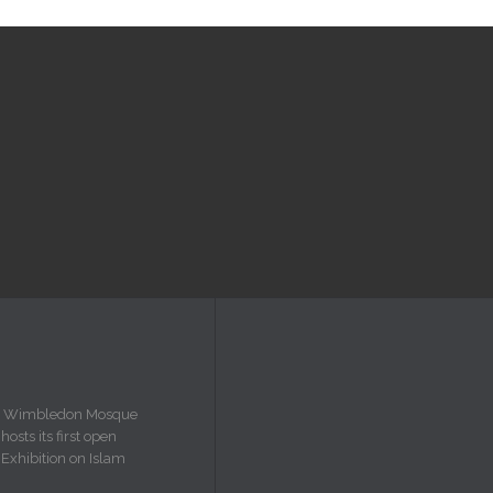
Wimbledon Mosque
hosts its first open
Exhibition on Islam