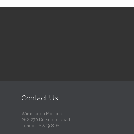
Contact Us
Wimbledon Mosque
262-270 Dursnford Road
London, SW19 8DS