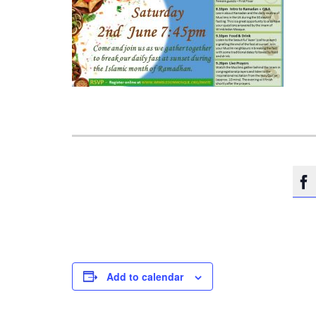

Add to calendar