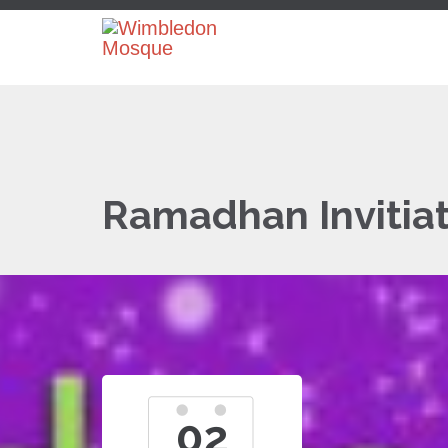
Ramadhan Invitiat
02