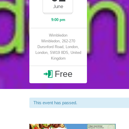
June
9:00 pm
Wimbledon
Wimbledon, 262-270
Dursnford Road, London,
London, SW19 8DS, United
Kingdom
Free

This event has passed.