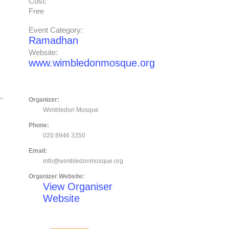
Cost:
Free
Event Category:
Ramadhan
Website:
www.wimbledonmosque.org
Organizer:
Wimbledon Mosque
Phone:
020 8946 3350
Email:
info@wimbledonmosque.org
Organizer Website:
View Organiser
Website