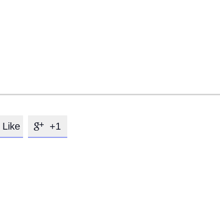
Like
+1
