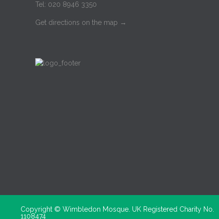
Tel: 020 8946 3350
Get directions on the map
→
Copyright ©
Wimbledon Mosque. UK Registered Charity No.
1108474