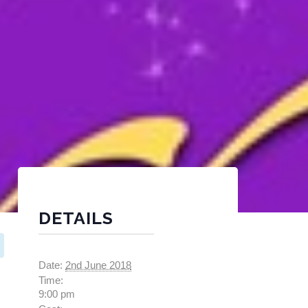
DETAILS
Date:
2nd June 2018
Time:
9:00 pm