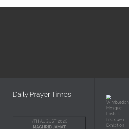
Upcoming Events
Daily Prayer Times
7TH AUGUST 2026
MAGHRIB JAMAT