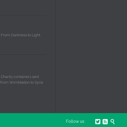
From Darkness to Light
Charity containers sent
from Wimbledon to Syria



Follow us: