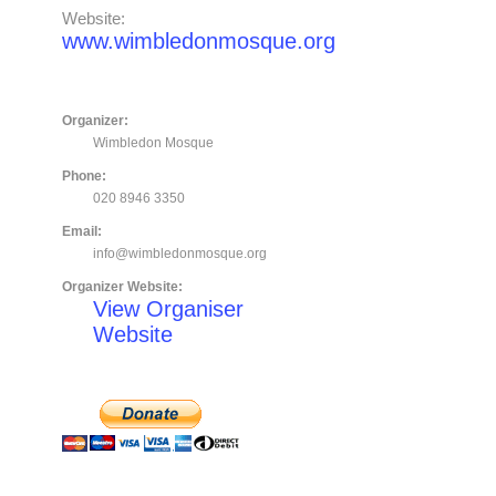
Website:
www.wimbledonmosque.org
Organizer:
Wimbledon Mosque
Phone:
020 8946 3350
Email:
info@wimbledonmosque.org
Organizer Website:
View Organiser
Website