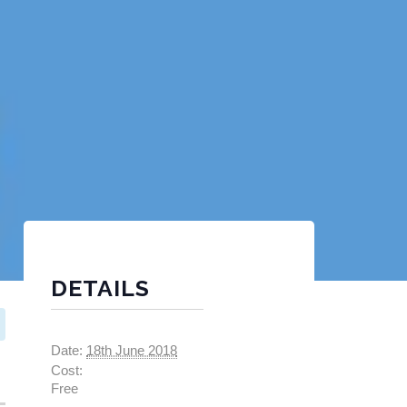
DETAILS
Date:
18th June 2018
Cost:
Free