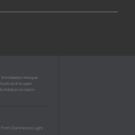
Wimbledon Mosque
hosts its first open
Exhibition on Islam
From Darkness to Light