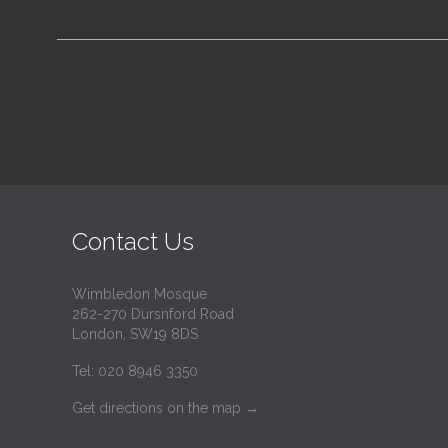
Contact Us
Wimbledon Mosque
262-270 Dursnford Road
London, SW19 8DS
Tel: 020 8946 3350
Get directions on the map
→