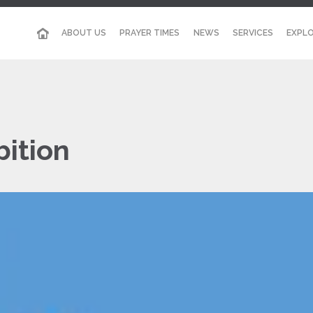
ABOUT US
PRAYER TIMES
NEWS
SERVICES
EXPLO
bition