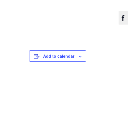

Add to calendar