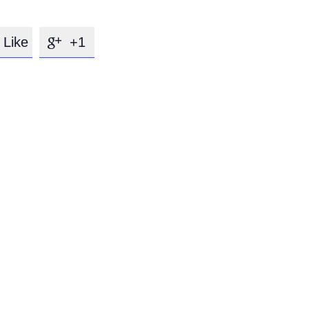
Like
+1
