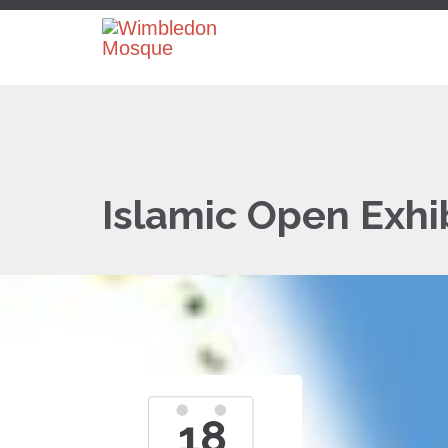
Islamic Open Exhi
18