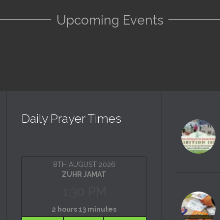
Upcoming Events
Daily Prayer Times
8TH AUGUST 2026
ZUHR JAMAT
1:30 PM
2 hours 13 minutes