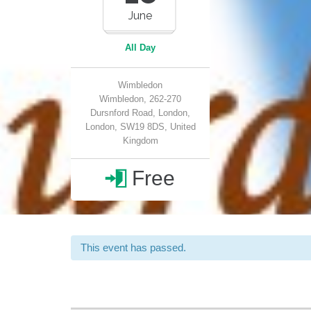
June
All Day
Wimbledon
Wimbledon, 262-270
Dursnford Road, London,
London, SW19 8DS, United
Kingdom
Free

This event has passed.