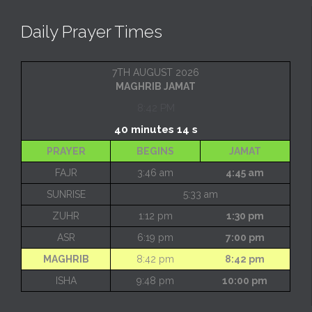
Daily Prayer Times
7TH AUGUST 2026
MAGHRIB JAMAT
8:42 PM
40 minutes 14 s
PRAYER
BEGINS
JAMAT
FAJR
3:46 am
4:45 am
SUNRISE
5:33 am
ZUHR
1:12 pm
1:30 pm
ASR
6:19 pm
7:00 pm
MAGHRIB
8:42 pm
8:42 pm
ISHA
9:48 pm
10:00 pm