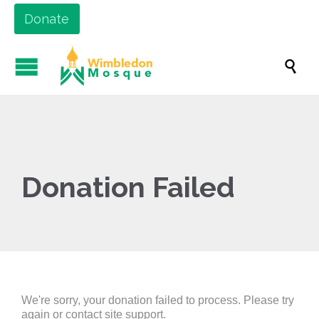
Donate

Donation Failed
We're sorry, your donation failed to process. Please try
again or contact site support.