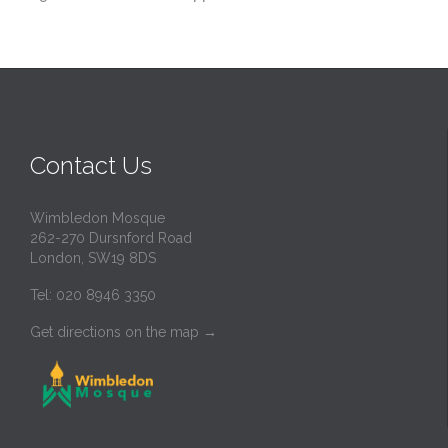
Contact Us
Wimbledon Mosque
262-270 Dursnford Road
London, SW19 8DS
Tel: 020 8946 3350
Get directions on the map
→