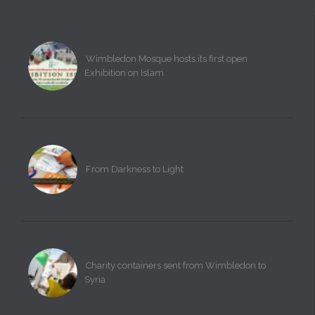
Wimbledon Mosque hosts its first open
Exhibition on Islam
From Darkness to Light
Charity containers sent from Wimbledon to
Syria