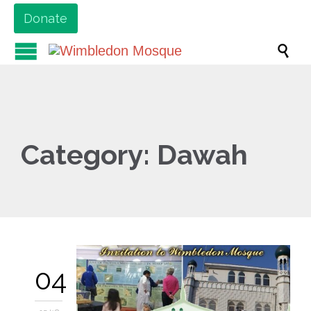
Donate

Category:
Dawah
04