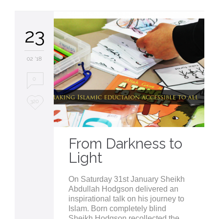
23
02 '18
0
Love
320
it
From Darkness to
Light
On Saturday 31st January Sheikh
Abdullah Hodgson delivered an
inspirational talk on his journey to
Islam. Born completely blind
Sheikh Hodgson recollected the