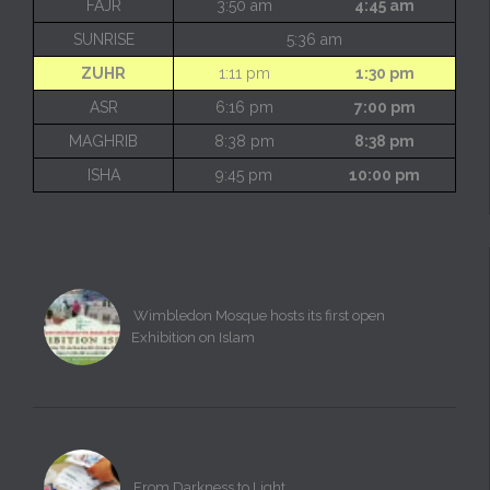
FAJR
3:50 am
4:45 am
SUNRISE
5:36 am
ZUHR
1:11 pm
1:30 pm
ASR
6:16 pm
7:00 pm
MAGHRIB
8:38 pm
8:38 pm
ISHA
9:45 pm
10:00 pm
Wimbledon Mosque hosts its first open
Exhibition on Islam
From Darkness to Light