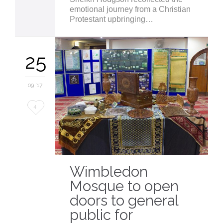
emotional journey from a Christian
Protestant upbringing…
25
09 '17
Love
4
it
Wimbledon
Mosque to open
doors to general
public for