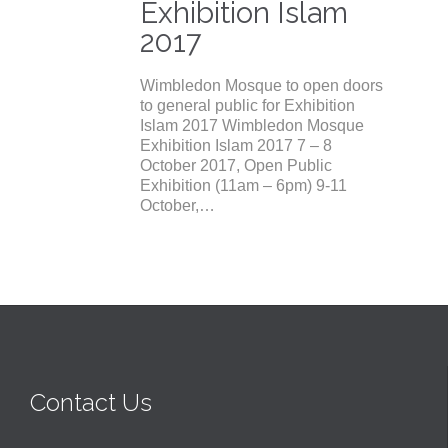
Exhibition Islam
2017
Wimbledon Mosque to open doors
to general public for Exhibition
Islam 2017 Wimbledon Mosque
Exhibition Islam 2017 7 – 8
October 2017, Open Public
Exhibition (11am – 6pm) 9-11
October,…
Contact Us