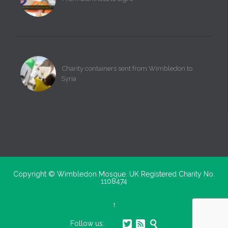
Charity containers sent from Wimbledon to
Syria
Copyright ©
Wimbledon Mosque. UK Registered Charity No.
1108474
↑



Follow us: