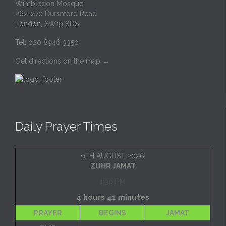
Wimbledon Mosque
262-270 Dursnford Road
London, SW19 8DS
Tel: 020 8946 3350
Get directions on the map
→
Daily Prayer Times
9TH AUGUST 2026
ZUHR JAMAT
1:30 PM
4 hours 41 minutes
PRAYER
BEGINS
JAMAT