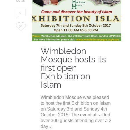
05 '18
0
Love
58
it
Wimbledon
Mosque hosts its
first open
Exhibition on
Islam
Wimbledon Mosque was pleased
to host the first Exhibition on Islam
on Saturday 3rd and Sunday 4th
October 2015. The event attracted
over 300 guests attending over a 2
day…