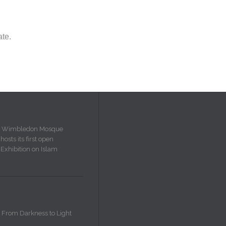
ate.
Wimbledon Mosque
hosts its first open
Exhibition on Islam
From Darkness to Light