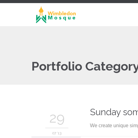
Portfolio Categor
Sunday so
29
We create unique simp
07 '13