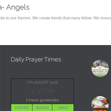
a- Angels
le to use themes .We create trends that many follow. We innov
Daily Prayer Times
7TH AUGUST 2026
1:30 PM
7 hours 45 minutes
PRAYER
BEGINS
JAMAT