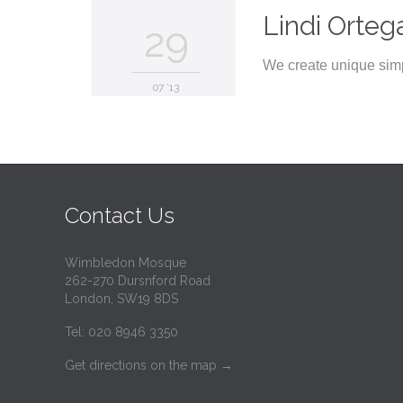
Lindi Orteg
29
We create unique simp
07 '13
Contact Us
Wimbledon Mosque
262-270 Dursnford Road
London, SW19 8DS
Tel: 020 8946 3350
Get directions on the map
→