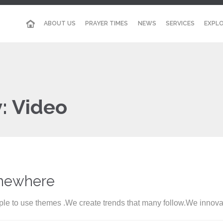
ABOUT US
PRAYER TIMES
NEWS
SERVICES
EXPLO
y:
Video
mewhere
le to use themes .We create trends that many follow.We innova